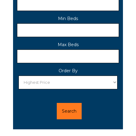
Min Beds
Max Beds
Order By
Search