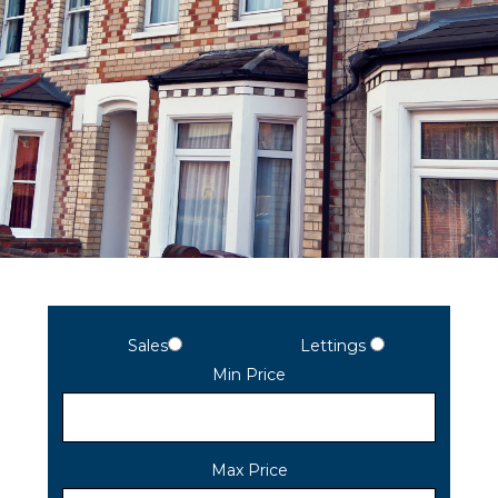
Sales
Lettings
Min Price
Max Price