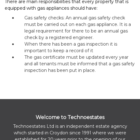
There are main responsibilities that every property that is
equipped with gas appliances should have:
Gas safety checks: An annual gas safety check
must be carried out on each gas appliance. It is a
legal requirement for there to be an annual gas
check by a registered engineer.
When there has been a gas inspection it is
important to keep a record of it
The gas certificate must be updated every year
and all tenants must be informed that a gas safety
inspection has been put in place.
Welcome to Technoestates
Technoestates Ltd is an independent estate agency
which started in Croydon since 1991 where we were
established for 20 years prior to the opening of our