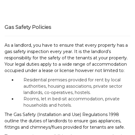
Gas Safety Policies
As a landlord, you have to ensure that every property has a
gas safety inspection every year. It is the landlord’s
responsibility for the safety of the tenants at your property.
Your legal duties apply to a wide range of accommodation
occupied under a lease or license however not limited to:
Residential premises provided for rent by local
authorities, housing associations, private sector
landlords, co-operatives, hostels.
Rooms, let in bed-sit accommodation, private
households and hotels.
The Gas Safety (Installation and Use) Regulations 1998
outline the duties of landlords to ensure gas appliances,
fittings and chimneys/flues provided for tenants are safe.