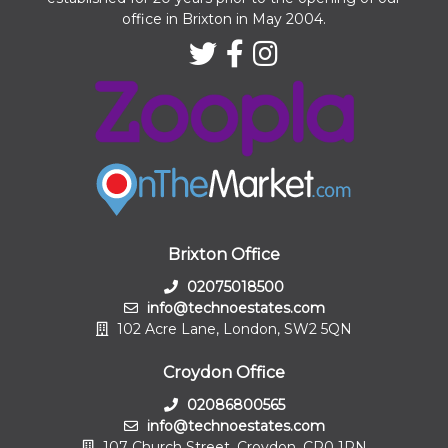
office in Brixton in May 2004.
Brixton Office
02075018500
info@technoestates.com
102 Acre Lane, London, SW2 5QN
Croydon Office
02086800565
info@technoestates.com
107 Church Street, Croydon, CR0 1RN