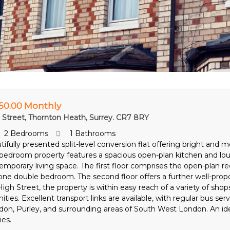
750.00 Monthly
 Street, Thornton Heath, Surrey. CR7 8RY
2 Bedrooms
1 Bathrooms
tifully presented split-level conversion flat offering bright a
bedroom property features a spacious open-plan kitchen and lou
emporary living space. The first floor comprises the open-plan
one double bedroom. The second floor offers a further well-prop
igh Street, the property is within easy reach of a variety of shops
ties. Excellent transport links are available, with regular bus se
don, Purley, and surrounding areas of South West London. An idea
ies.