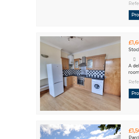
Refe
Pro
£1,
Stoc
A de
room
Refe
Pro
£1,
Parc