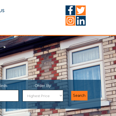
US
Beds
Order By
Search