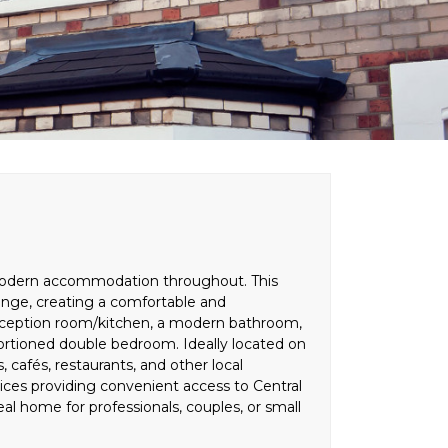
nd modern accommodation throughout. This
nge, creating a comfortable and
 reception room/kitchen, a modern bathroom,
ortioned double bedroom. Ideally located on
, cafés, restaurants, and other local
rvices providing convenient access to Central
l home for professionals, couples, or small