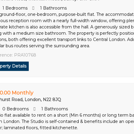
1 Bedrooms
1 Bathrooms
 ground-floor, one-bedroom, purpose-built flat. The accommodatio
ious reception room with a nearly full-width window, offering plen
rate kitchen is also accessible from the hall. A generously sized 
g with a medium size bathroom. The property is perfectly posi
ons, both offering excellent transport links to Central London. Addi
lar bus routes serving the surrounding area.
rence: PRA10768
perty Details
0.00 Monthly
hurst Road, London, N22 8JQ
0 Bedrooms
1 Bathrooms
o flat available to rent on a short (Min 6 months) or long term bas
h London. The Studio is self-contained & benefits include an open 
; laminated floors, fitted kitchenette.