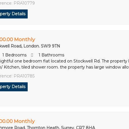
rence: PRA10779
perty Details
600.00 Monthly
kwell Road, London. SW9 9TN
1 Bedrooms
1 Bathrooms
lightful one bedroom flat located on Stockwell Rd. The property
/ Kitchen, tiled shower room. the property has large window allow
rence: PRA10785
perty Details
500.00 Monthly
hmore Road, Thornton Heath, Surrey. CR7 8HA