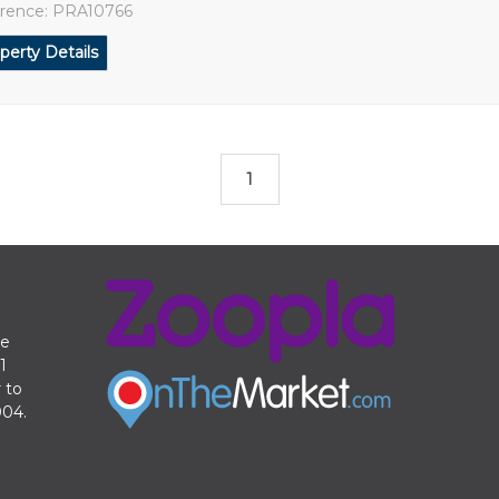
rence: PRA10766
perty Details
1
te
1
 to
004.