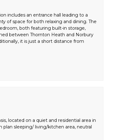
n includes an entrance hall leading to a
ty of space for both relaxing and dining. The
bedroom, both featuring built-in storage,
tioned between Thornton Heath and Norbury
tionally, it is just a short distance from
is, located on a quiet and residential area in
plan sleeping/ living/kitchen area, neutral