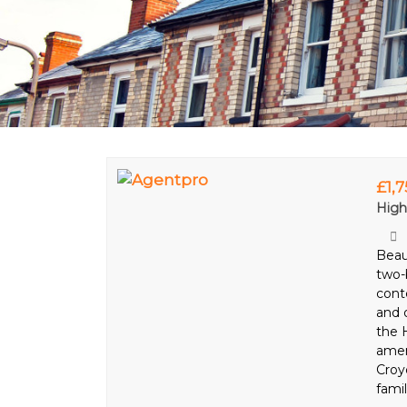
£1,
High
Beau
two-
cont
and 
the H
ameni
Croy
famil