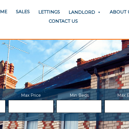
SALES
ME
LETTINGS
ABOUT 
LANDLORD
CONTACT US
Max Price
Min Beds
Max 