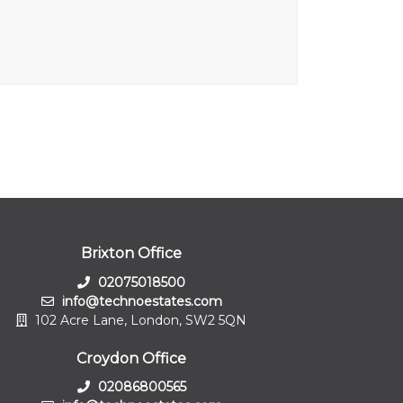
Brixton Office
02075018500
info@technoestates.com
102 Acre Lane, London, SW2 5QN
Croydon Office
02086800565