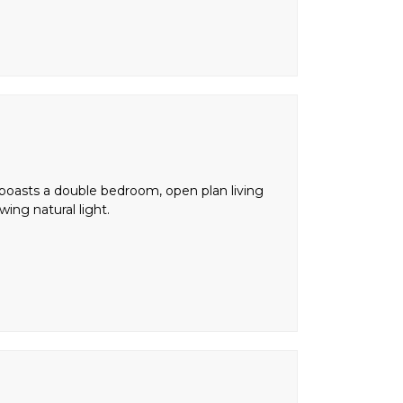
 boasts a double bedroom, open plan living
ing natural light.