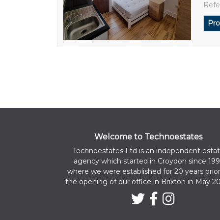
Refe
Pro
Welcome to Technoestates
Technoestates Ltd is an independent esta
agency which started in Croydon since 199
where we were established for 20 years prior
the opening of our office in Brixton in May 2