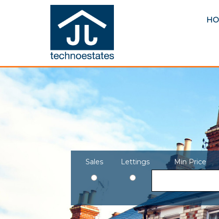
HO
Sales
Lettings
Min Price