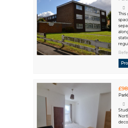
This
spac
sepa
alon
stati
regu
Refe
Pro
£98
Park
Studi
Nort
decor